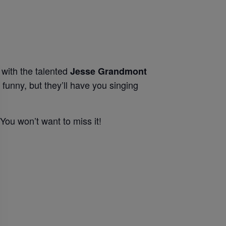
with the talented
Jesse Grandmont
funny, but they’ll have you singing
 You won’t want to miss it!