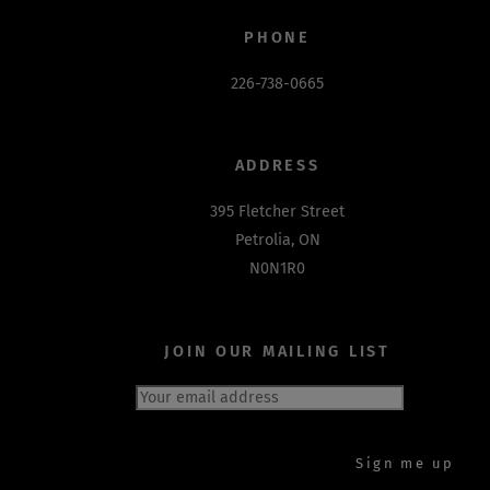
PHONE
226-738-0665
ADDRESS
395 Fletcher Street
Petrolia, ON
N0N1R0
JOIN OUR MAILING LIST