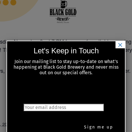
sday, November 6, at 7 PM for an unforgettable evening 
×
! These two are not only extremely entertaining and very 
Let's Keep in Touch
Join our mailing list to stay up-to-date on what’s
happening at Black Gold Brewery and never miss
ws, and get ready for a night of great music and laughter.
out on our special offers.
JOIN OUR MAILING LIST
, 2025