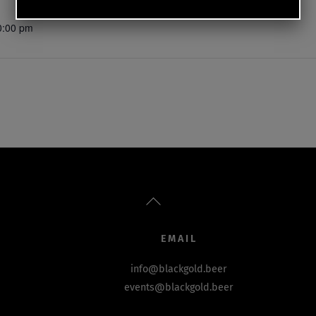
0:00 pm
Back
To
Top
EMAIL
info@blackgold.beer
events@blackgold.beer