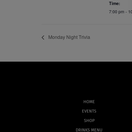
Time:
7:00 pm - 1
Monday Night Trivia
HOME
EVENTS
SHOP
DRINKS MENU