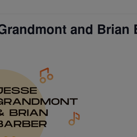
Grandmont and Brian 