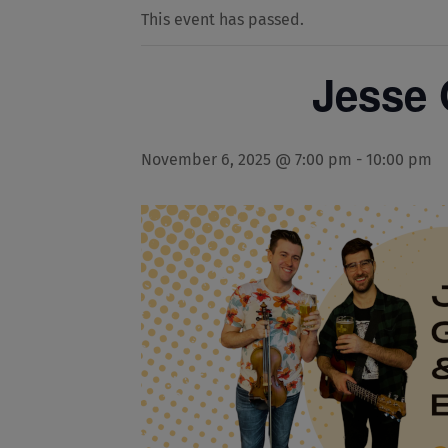
This event has passed.
Jesse 
November 6, 2025 @ 7:00 pm
-
10:00 pm