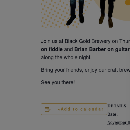
Join us at Black Gold Brewery on Thur
and
on fiddle
Brian Barber on guitar
along the whole night.
Bring your friends, enjoy our craft bre
See you there!
DETAILS
Add to calendar
Date:
November 6