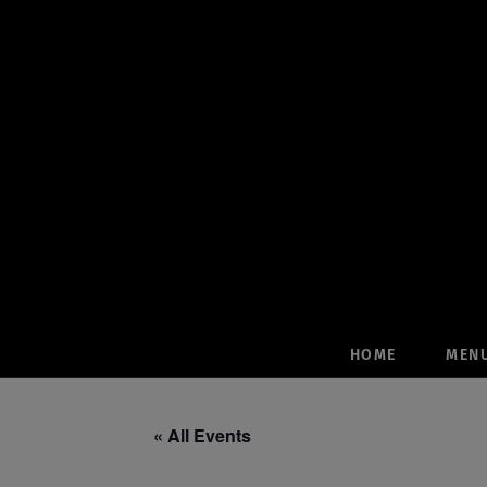
Skip
to
content
HOME
MEN
« All Events