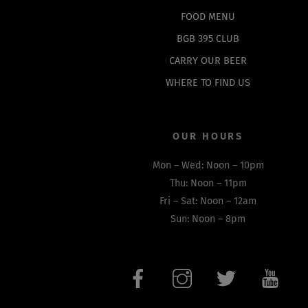
FOOD MENU
BGB 395 CLUB
CARRY OUR BEER
WHERE TO FIND US
OUR HOURS
Mon – Wed: Noon – 10pm
Thu: Noon – 11pm
Fri – Sat: Noon – 12am
Sun: Noon – 8pm