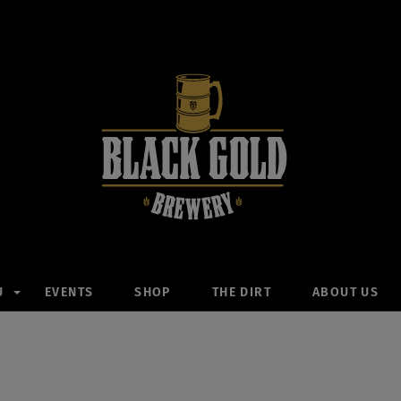
U
EVENTS
SHOP
THE DIRT
ABOUT US