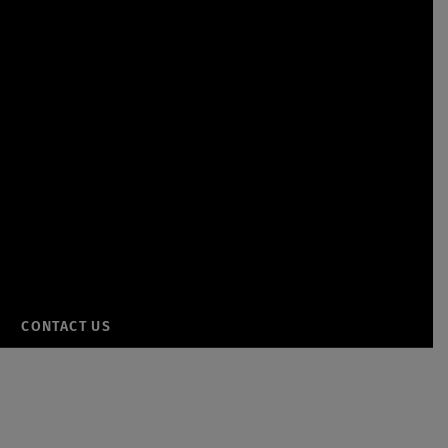
CONTACT US