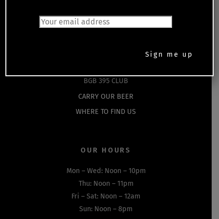
HOME
EVENTS
SHOP
DRINKS MENU
FOOD MENU
BGB 395 CLUB
CARRY OUR BEER
WHERE TO FIND US
OUR HOURS
Mon – Wed: Noon – 10pm
Thu: Noon – 11pm
Fri – Sat: Noon – 12am
Sun: Noon – 8pm