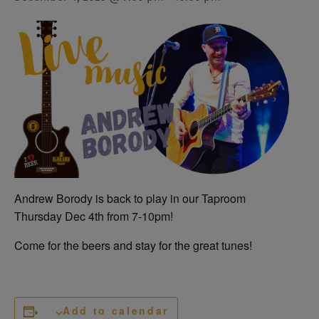
Andrew Borody is back to play in our Taproom
Thursday Dec 4th from 7-10pm!
Come for the beers and stay for the great tunes!
Add to calendar