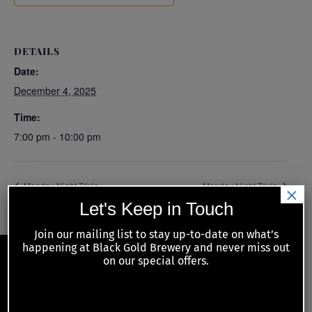
DETAILS
Date:
December 4, 2025
Time:
7:00 pm - 10:00 pm
Monday Night Trivia
Monday Night Trivia
×
Let's Keep in Touch
Join our mailing list to stay up-to-date on what’s
happening at Black Gold Brewery and never miss out
on our special offers.
Back
To
JOIN OUR MAILING LIST
Top