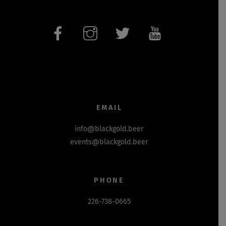
EMAIL
info@blackgold.beer
events@blackgold.beer
PHONE
226-738-0665