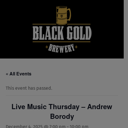
Skip
to
content
« All Events
This event has passed.
Live Music Thursday – Andrew
Borody
December 4, 2025 @ 7:00 pm
-
10:00 pm