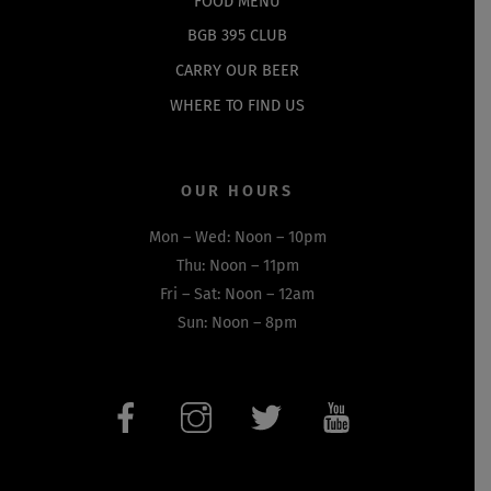
FOOD MENU
BGB 395 CLUB
CARRY OUR BEER
WHERE TO FIND US
OUR HOURS
Mon – Wed: Noon – 10pm
Thu: Noon – 11pm
Fri – Sat: Noon – 12am
Sun: Noon – 8pm