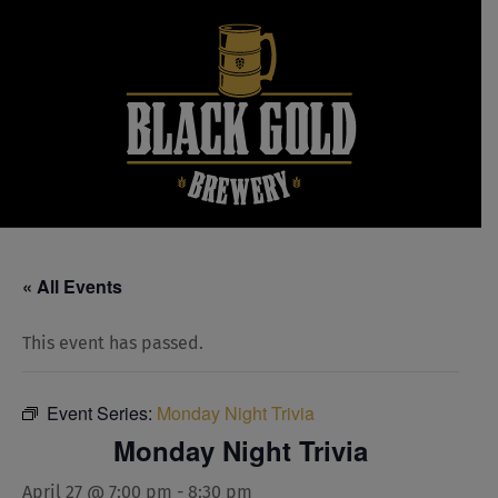
Skip
to
content
« All Events
This event has passed.
Event Series:
Monday Night Trivia
Monday Night Trivia
April 27 @ 7:00 pm
-
8:30 pm