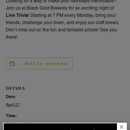
Looking for a way to make your Mondays memorable?
Join us at Black Gold Brewery for an exciting night of
Live Trivia
! Starting at 7 PM every Monday, bring your
friends, challenge your brain, and enjoy our craft brews.
Don’t miss out on the fun and fantastic prizes! See you
there!
Add to calendar
DETAILS
Date:
April 27
Time:
7:00 pm - 8:30 pm
×