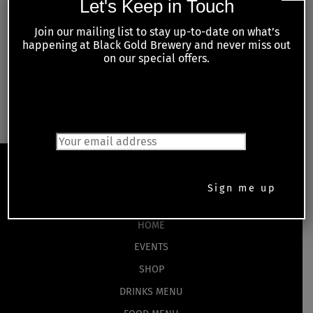
Let's Keep in Touch
Series:
Monday Night Trivia
Join our mailing list to stay up-to-date on what’s
happening at Black Gold Brewery and never miss out
on our special offers.
Live Music Thursday –
Tuesday Night Meat Raffles with Kiwanis
Hunter by Knight
of Petrolia and Area
JOIN OUR MAILING LIST
Back
To
Top
HOME
EVENTS
SHOP
DRINKS MENU