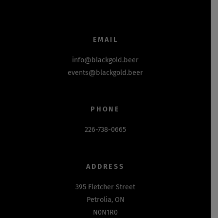
EMAIL
info@blackgold.beer
events@blackgold.beer
PHONE
226-738-0665
ADDRESS
395 Fletcher Street
Petrolia, ON
N0N1R0