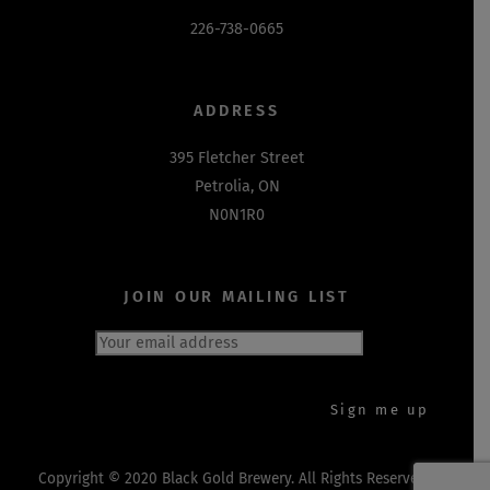
226-738-0665
ADDRESS
395 Fletcher Street
Petrolia, ON
N0N1R0
JOIN OUR MAILING LIST
Copyright © 2020 Black Gold Brewery. All Rights Reserved.