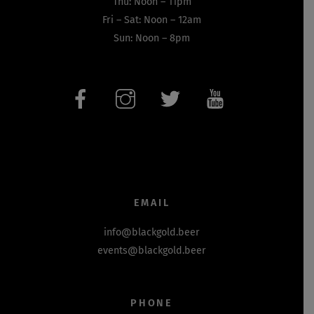
Thu: Noon – 11pm
Fri – Sat: Noon – 12am
Sun: Noon – 8pm
EMAIL
info@blackgold.beer
events@blackgold.beer
PHONE