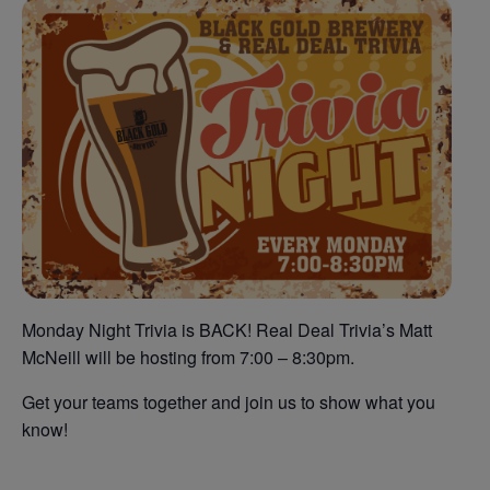
Monday Night Trivia is BACK! Real Deal Trivia’s Matt
McNeill will be hosting from 7:00 – 8:30pm.
Get your teams together and join us to show what you
know!