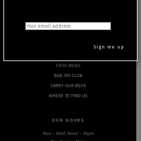
Back
JOIN OUR MAILING LIST
To
Top
HOME
EVENTS
SHOP
DRINKS MENU
FOOD MENU
BGB 395 CLUB
CARRY OUR BEER
WHERE TO FIND US
OUR HOURS
Mon – Wed: Noon – 10pm