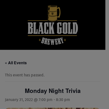
Skip
to
content
« All Events
This event has passed.
Monday Night Trivia
January 31, 2022 @ 7:00 pm
-
8:30 pm