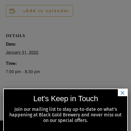
Add to calendar
DETAILS
Date:
January 31, 2022
Time:
7:00 pm - 8:30 pm
×
Los Puntos Cantina – Special
Kiwanis Meat Raffle with food guest
Let's Keep in Touch
Food Guest
Call the Chef
Join our mailing list to stay up-to-date on what’s
happening at Black Gold Brewery and never miss out
on our special offers.