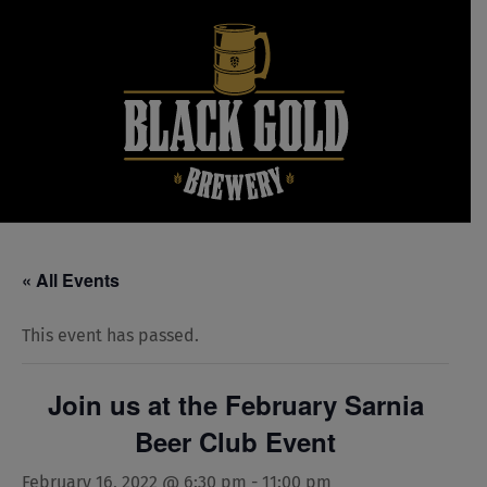
Skip
to
content
« All Events
This event has passed.
Join us at the February Sarnia
Beer Club Event
February 16, 2022 @ 6:30 pm
-
11:00 pm