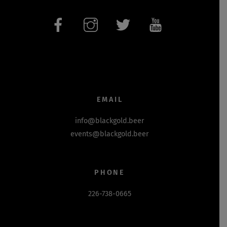
EMAIL
info@blackgold.beer
events@blackgold.beer
PHONE
226-738-0665