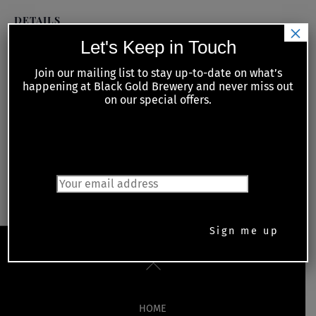
DETAILS
×
Date:
Let's Keep in Touch
February 16, 2022
Join our mailing list to stay up-to-date on what’s
happening at Black Gold Brewery and never miss out
Time:
on our special offers.
6:30 pm - 11:00 pm
JOIN OUR MAILING LIST
Kiwanis Meat Raffle with food guest
Live Music Thursday – Roy
Call the Chef
Cunningham
Back
To
Top
HOME