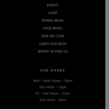
EVENTS
SHOP
DRINKS MENU
FOOD MENU
BGB 395 CLUB
CARRY OUR BEER
WHERE TO FIND US
OUR HOURS
Mon – Wed: Noon – 10pm
Thu: Noon – 11pm
Fri – Sat: Noon – 12am
Sun: Noon – 8pm