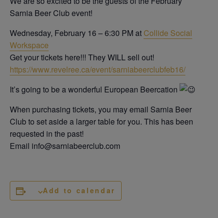
We are so excited to be the guests of the February
Sarnia Beer Club event!
Wednesday, February 16 – 6:30 PM at
Collide Social
Workspace
Get your tickets here!!! They WILL sell out!
https://www.revelree.ca/event/sarniabeerclubfeb16/
It’s going to be a wonderful European Beercation
When purchasing tickets, you may email Sarnia Beer
Club to set aside a larger table for you. This has been
requested in the past!
Email info@sarniabeerclub.com
Add to calendar