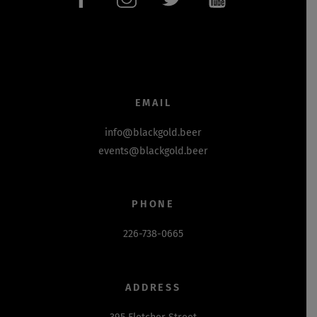
EMAIL
info@blackgold.beer
events@blackgold.beer
PHONE
226-738-0665
ADDRESS