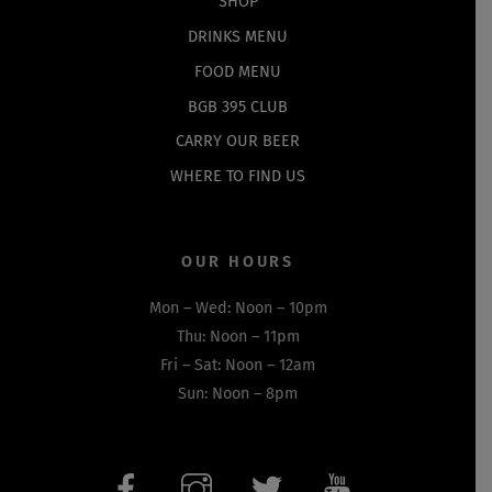
SHOP
DRINKS MENU
FOOD MENU
BGB 395 CLUB
CARRY OUR BEER
WHERE TO FIND US
OUR HOURS
Mon – Wed: Noon – 10pm
Thu: Noon – 11pm
Fri – Sat: Noon – 12am
Sun: Noon – 8pm