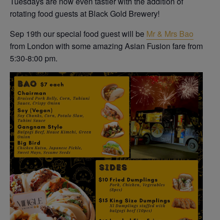
Tuesdays are now even tastier with the addition of
rotating food guests at Black Gold Brewery!
Sep 19th our special food guest will be
Mr & Mrs Bao
from London with some amazing Asian Fusion fare from
5:30-8:00 pm.