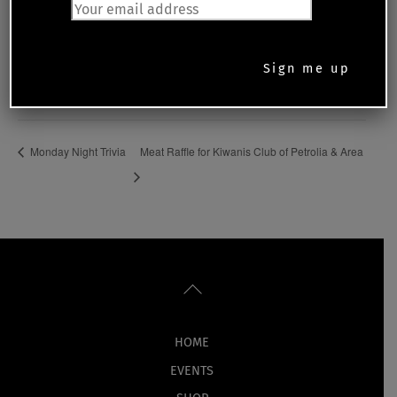
Date:
September 19, 2023
Time:
5:30 pm - 8:00 pm
Monday Night Trivia
Meat Raffle for Kiwanis Club of Petrolia & Area
Back
To
Top
HOME
EVENTS