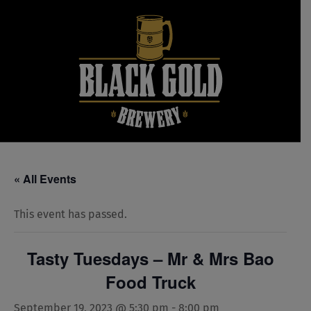
Skip
to
content
« All Events
This event has passed.
Tasty Tuesdays – Mr & Mrs Bao
Food Truck
September 19, 2023 @ 5:30 pm
-
8:00 pm