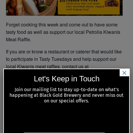
Forget cooking this week and come out to have some
tasty food as well as support our local Petrolia Kiwanis
Meat Raffle.
If you are or know a restaurant or caterer that would like
to participate in Tasty Tuesdays and help support our
local Kiwanis meat raffles, contact us at
×
tastytuesdays@blackgold.beer
Let's Keep in Touch
Join our mailing list to stay up-to-date on what’s
happening at Black Gold Brewery and never miss out
Add to calendar
on our special offers.
JOIN OUR MAILING LIST
DETAILS