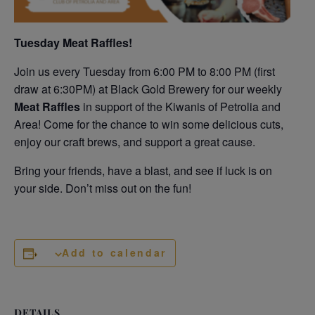
Tuesday Meat Raffles!
Join us every Tuesday from 6:00 PM to 8:00 PM (first
draw at 6:30PM) at Black Gold Brewery for our weekly
Meat Raffles
in support of the Kiwanis of Petrolia and
Area! Come for the chance to win some delicious cuts,
enjoy our craft brews, and support a great cause.
Bring your friends, have a blast, and see if luck is on
your side. Don’t miss out on the fun!
Add to calendar
DETAILS