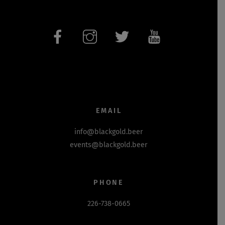
EMAIL
info@blackgold.beer
events@blackgold.beer
PHONE
226-738-0665