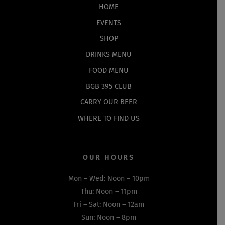
Top
HOME
EVENTS
SHOP
DRINKS MENU
FOOD MENU
BGB 395 CLUB
CARRY OUR BEER
WHERE TO FIND US
OUR HOURS
Mon – Wed: Noon – 10pm
Thu: Noon – 11pm
Fri – Sat: Noon – 12am
Sun: Noon – 8pm