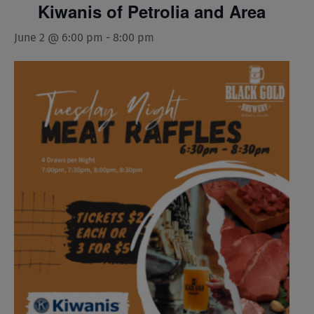
Kiwanis of Petrolia and Area
June 2 @ 6:00 pm
-
8:00 pm