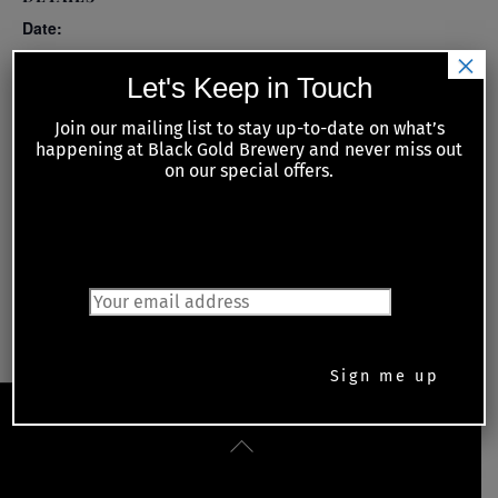
Date:
×
June 2
Let's Keep in Touch
Time:
Join our mailing list to stay up-to-date on what’s
6:00 pm - 8:00 pm
happening at Black Gold Brewery and never miss out
on our special offers.
Series:
Tuesday Night Meat Raffles with Kiwanis of Petrolia and
Area
JOIN OUR MAILING LIST
Monday Night Trivia
Live Music Thursday – Acoustic Avenue
Back
To