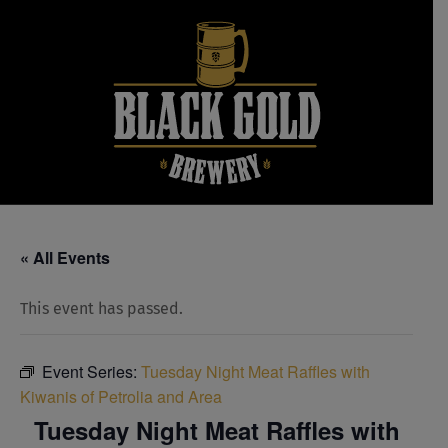
Skip
to
content
« All Events
This event has passed.
Event Series:
Tuesday Night Meat Raffles with
Kiwanis of Petrolia and Area
Tuesday Night Meat Raffles with