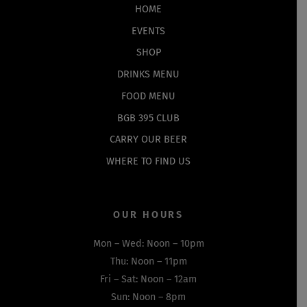
Top
HOME
EVENTS
SHOP
DRINKS MENU
FOOD MENU
BGB 395 CLUB
CARRY OUR BEER
WHERE TO FIND US
OUR HOURS
Mon – Wed: Noon – 10pm
Thu: Noon – 11pm
Fri – Sat: Noon – 12am
Sun: Noon – 8pm