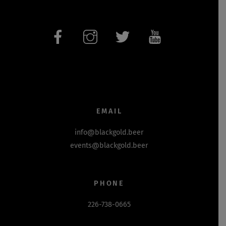
EMAIL
info@blackgold.beer
events@blackgold.beer
PHONE
226-738-0665