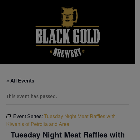
Skip
to
content
« All Events
This event has passed.
Event Series:
Tuesday Night Meat Raffles with
Kiwanis of Petrolia and Area
Tuesday Night Meat Raffles with