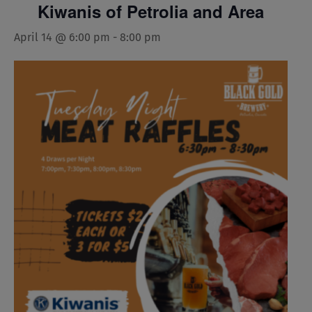
Kiwanis of Petrolia and Area
April 14 @ 6:00 pm
-
8:00 pm