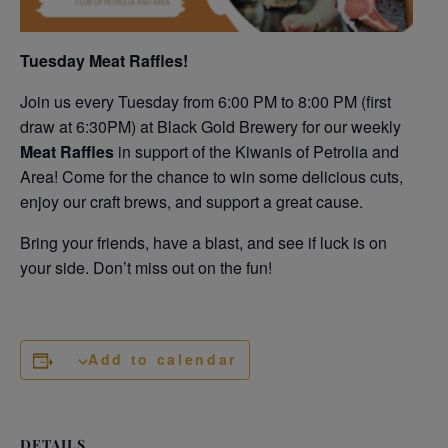
Tuesday Meat Raffles!
Join us every Tuesday from 6:00 PM to 8:00 PM (first
draw at 6:30PM) at Black Gold Brewery for our weekly
Meat Raffles
in support of the Kiwanis of Petrolia and
Area! Come for the chance to win some delicious cuts,
enjoy our craft brews, and support a great cause.
Bring your friends, have a blast, and see if luck is on
your side. Don’t miss out on the fun!
Add to calendar
DETAILS