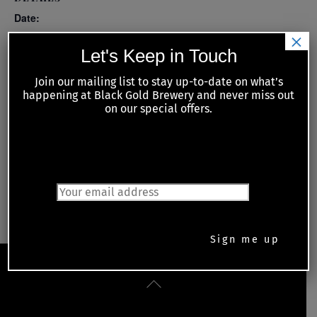
Date:
×
April 14
Let's Keep in Touch
Time:
Join our mailing list to stay up-to-date on what’s
6:00 pm - 8:00 pm
happening at Black Gold Brewery and never miss out
on our special offers.
Series:
Tuesday Night Meat Raffles with Kiwanis of Petrolia and
Area
JOIN OUR MAILING LIST
Monday Night Trivia
Jesse Grandmont and Brian Barber
Back
To