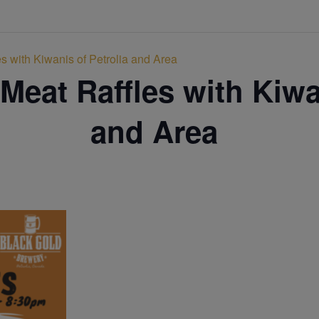
s with Kiwanis of Petrolia and Area
Meat Raffles with Kiwa
and Area