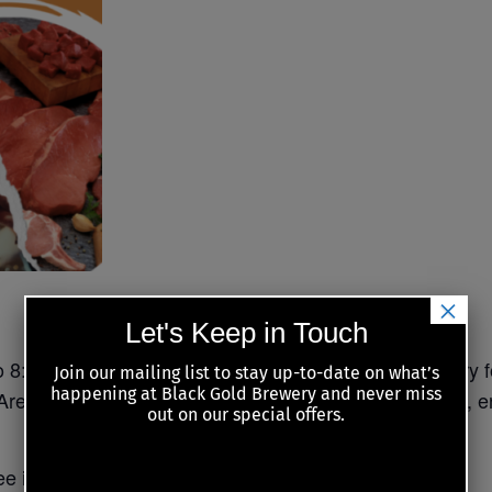
×
Let's Keep in Touch
 8:00 PM (first draw at 6:30PM) at Black Gold Brewery 
Join our mailing list to stay up-to-date on what’s
happening at Black Gold Brewery and never miss
 Area! Come for the chance to win some delicious cuts, e
out on our special offers.
e if luck is on your side. Don’t miss out on the fun!