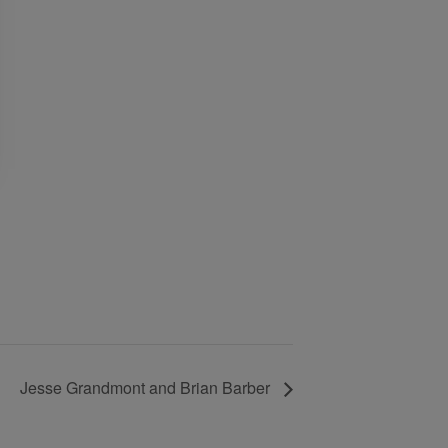
Jesse Grandmont and Brian Barber