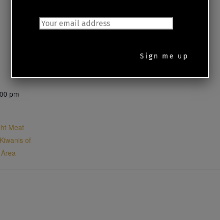
JOIN OUR MAILING LIST
:00 pm
ght Meat
 Kiwanis of
d Area