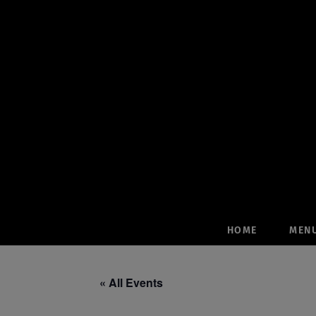
Skip
to
content
HOME
MEN
« All Events