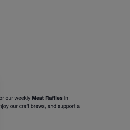
for our weekly
in
Meat Raffles
njoy our craft brews, and support a