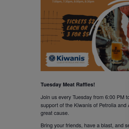
Tuesday Meat Raffles!
Join us every Tuesday from 6:00 PM to
support of the Kiwanis of Petrolia and
great cause.
Bring your friends, have a blast, and se