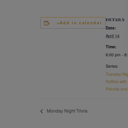
DETAILS
Add to calendar
Date:
April 14
Time:
6:00 pm - 8
Series:
Tuesday Ni
Raffles with
Petrolia an
Monday Night Trivia