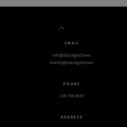
Back
To
Top
EMAIL
info@blackgold.beer
events@blackgold.beer
PHONE
226-738-0665
ADDRESS