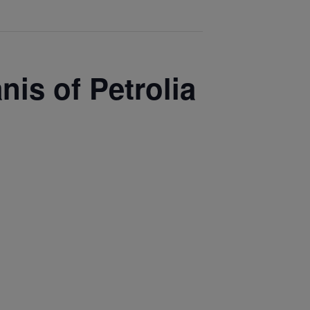
nis of Petrolia