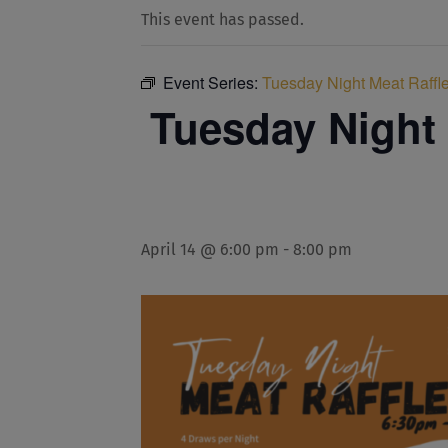
This event has passed.
Event Series:
Tuesday Night Meat Raffle
Tuesday Night 
April 14 @ 6:00 pm
-
8:00 pm