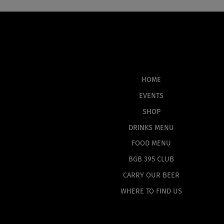
HOME
EVENTS
SHOP
DRINKS MENU
FOOD MENU
BGB 395 CLUB
CARRY OUR BEER
WHERE TO FIND US