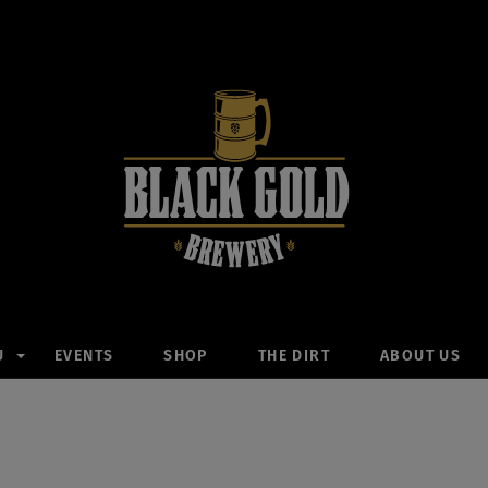
U
EVENTS
SHOP
THE DIRT
ABOUT US