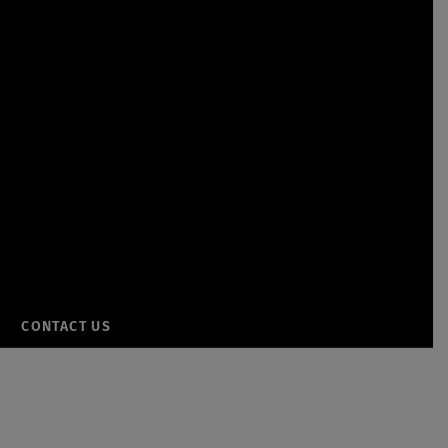
CONTACT US